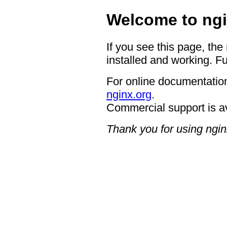
Welcome to ngi
If you see this page, the
installed and working. Fu
For online documentation
nginx.org
.
Commercial support is a
Thank you for using ngin